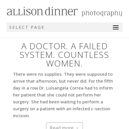
SELECT PAGE
A DOCTOR. A FAILED
SYSTEM. COUNTLESS
WOMEN.
There were no supplies. They were supposed to
arrive that afternoon, but never did. For the fifth
day in a row Dr. Luisangela Correa had to inform
her patient that she could not perform her
surgery. She had been waiting to perform a
surgery on a patient with an infected c-section
incision.
Read more