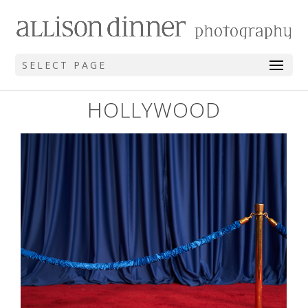
SELECT PAGE
HOLLYWOOD