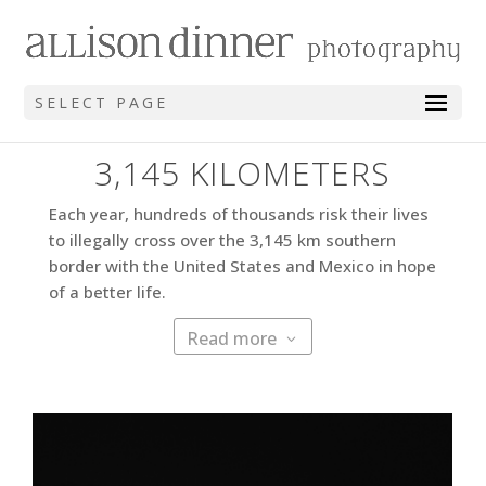
SELECT PAGE
3,145 KILOMETERS
Each year, hundreds of thousands risk their lives
to illegally cross over the 3,145 km southern
border with the United States and Mexico in hope
of a better life.
Read more