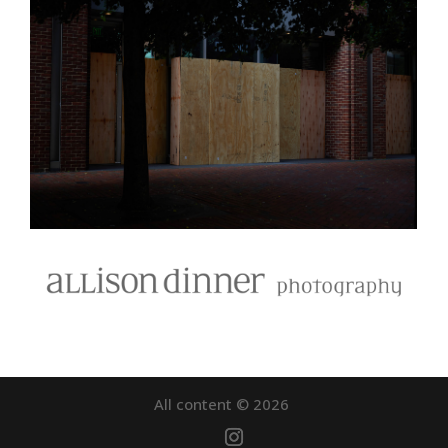
All content © 2026