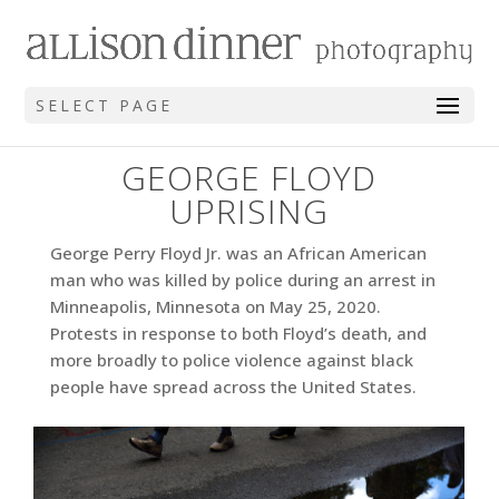
SELECT PAGE
GEORGE FLOYD
UPRISING
George Perry Floyd Jr. was an African American
man who was killed by police during an arrest in
Minneapolis, Minnesota on May 25, 2020.
Protests in response to both Floyd’s death, and
more broadly to police violence against black
people have spread across the United States.