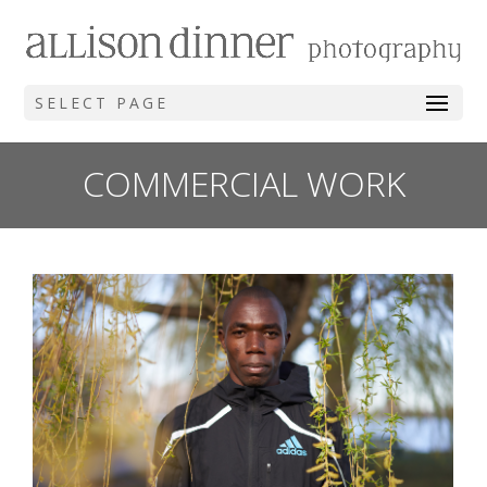
SELECT PAGE
COMMERCIAL WORK